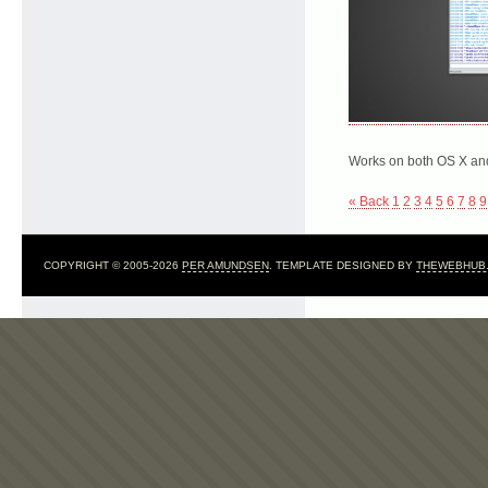
Works on both OS X and
« Back
1
2
3
4
5
6
7
8
9
COPYRIGHT © 2005-2026
PER AMUNDSEN
. TEMPLATE DESIGNED BY
THEWEBHUB