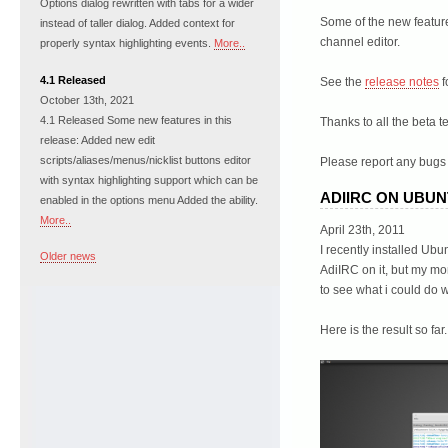
Options dialog rewritten with tabs for a wider
Some of the new feature
instead of taller dialog. Added context for
channel editor.
properly syntax highlighting events.
More..
4.1 Released
See the
release notes
f
October 13th, 2021
4.1 Released Some new features in this
Thanks to all the beta t
release: Added new edit
scripts/aliases/menus/nicklist buttons editor
Please report any bugs 
with syntax highlighting support which can be
ADIIRC ON UBU
enabled in the options menu Added the ability.
More..
April 23th, 2011
I recently installed Ub
Older news
AdiIRC on it, but my mo
to see what i could do 
Here is the result so far.