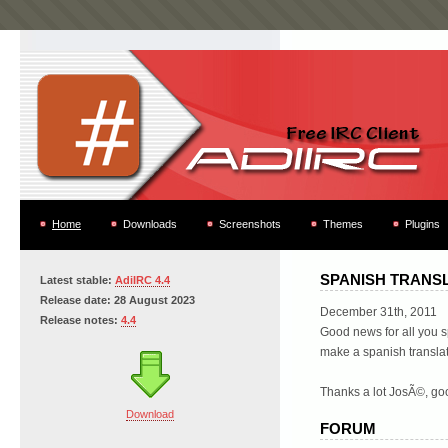
Home
Downloads
Screenshots
Themes
Plugins
SPANISH TRANS
Latest stable:
AdiIRC 4.4
Release date: 28 August 2023
December 31th, 2011
Release notes:
4.4
Good news for all you 
make a spanish translat
Thanks a lot JosÃ©, goo
Download
FORUM