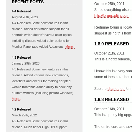
RECENT POSTS
October 25th, 2011
Since everything else i
4.4 Released
http://forum.adiirc.com
.
August 28th, 2023
4.4 Released Some new features in this
Redmine forum is locat
release: Added darkmode support for all
suggest using this from
controls which doesn't have a color option,
including titlebars Added color options for
1.8.9 RELEASED
Monitor Panel tabs Added Audacious.
More..
October 21th, 2011
4.3 Released
This is a hotfix release
January 29th, 2023
4.3 Released Some new features in this
I know this is a very so
release: Added various new commands,
some of these crashes c
identifiers and events for making scripted
webirc frontends Added ability to dock any
See the
changelog
for 
custom window (including picture windows).
More..
1.8.8 RELEASED
October 16th, 2011
4.2 Released
This is a pretty big up
March 29th, 2022
4.2 Released Some new features in this
The entire core and sev
release: Much better High DPI support.