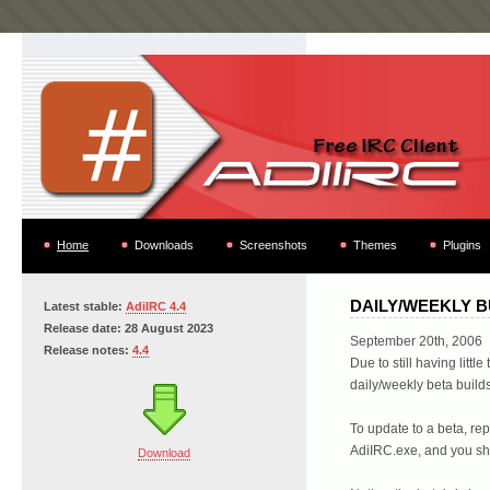
Home
Downloads
Screenshots
Themes
Plugins
DAILY/WEEKLY B
Latest stable:
AdiIRC 4.4
Release date: 28 August 2023
September 20th, 2006
Release notes:
4.4
Due to still having littl
daily/weekly beta build
To update to a beta, rep
AdiIRC.exe, and you sho
Download