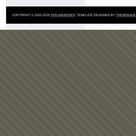
COPYRIGHT © 2005-2026
PER AMUNDSEN
. TEMPLATE DESIGNED BY
THEWEBHUB