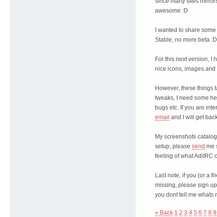
since many sites mirror
awesome :D
I wanted to share some 
Stable, no more beta :D
For this next version, I
nice icons, images and
However, these things 
tweaks, I need some hea
bugs etc. If you are int
email
and I will get back
My screenshots catalog 
setup, please
send
me s
feeling of what AdiIRC c
Last note, if you (or a f
missing, please sign up
you dont tell me whats 
« Back
1
2
3
4
5
6
7
8
9