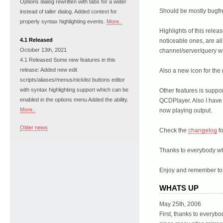
Options dialog rewritten with tabs for a wider
Should be mostly bugfr
instead of taller dialog. Added context for
properly syntax highlighting events.
More..
Highlights of this relea
4.1 Released
noticeable ones, are all
October 13th, 2021
channel/server/query 
4.1 Released Some new features in this
release: Added new edit
Also a new icon for th
scripts/aliases/menus/nicklist buttons editor
with syntax highlighting support which can be
Other features is supp
enabled in the options menu Added the ability.
QCDPlayer. Also I have 
More..
now playing output.
Older news
Check the
changelog
fo
Thanks to everybody wh
Enjoy and remember t
WHATS UP
May 25th, 2006
First, thanks to everyb