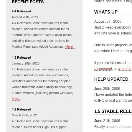
Notice, the beta's is bug
RECENT POSTS
WHATS UP
4.4 Released
August 28th, 2023
August 5th, 2006
4.4 Released Some new features in this
Just to keep everybody n
release: Added darkmode support for all
and lots more is schedu
controls which doesn't have a color option,
including titlebars Added color options for
Due to other projects, i
Monitor Panel tabs Added Audacious.
More..
and when I feel that is
4.3 Released
If you are interested in 
January 29th, 2023
a comment
, or
write me
4.3 Released Some new features in this
release: Added various new commands,
HELP UPDATED.
identifiers and events for making scripted
webirc frontends Added ability to dock any
June 25th, 2006
custom window (including picture windows).
I have updated the hel
More..
to IRC or just want to
4.2 Released
1.5 STABLE REL
March 29th, 2022
June 21th, 2006
4.2 Released Some new features in this
Finally a stable release
release: Much better High DPI support.